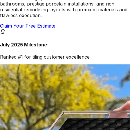
bathrooms, prestige porcelain installations, and rich
residential remodeling layouts with premium materials and
flawless execution.
Claim Your Free Estimate
July 2025 Milestone
Ranked #1 for tiling customer excellence