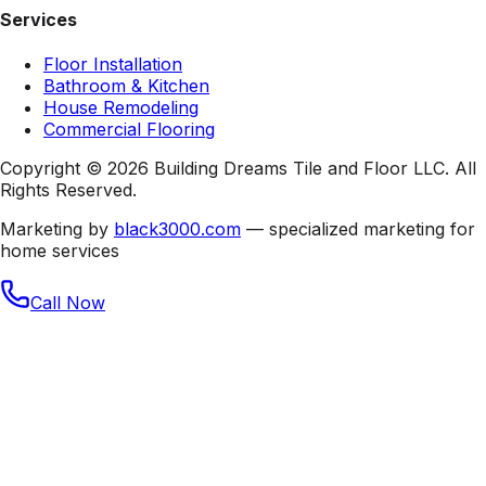
Services
Floor Installation
Bathroom & Kitchen
House Remodeling
Commercial Flooring
Copyright © 2026 Building Dreams Tile and Floor LLC. All
Rights Reserved.
Marketing by
black3000.com
— specialized marketing for
home services
Call Now