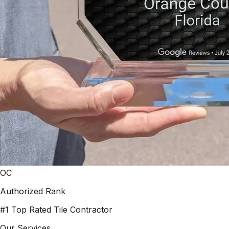
OC
Authorized Rank
#1 Top Rated Tile Contractor
Our Services