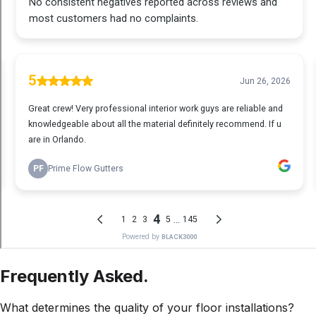
Frequently Asked.
What determines the quality of your floor installations?