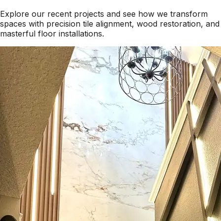
Explore our recent projects and see how we transform
spaces with precision tile alignment, wood restoration, and
masterful floor installations.