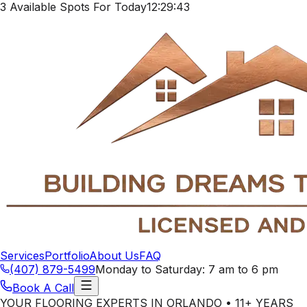
3 Available Spots For Today
12:29:40
Services
Portfolio
About Us
FAQ
(407) 879-5499
Monday to Saturday: 7 am to 6 pm
Book A Call
YOUR FLOORING EXPERTS IN ORLANDO • 11+ YEARS