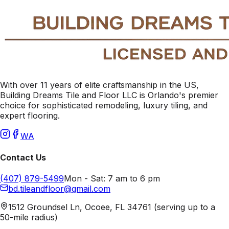
With over 11 years of elite craftsmanship in the US,
Building Dreams Tile and Floor LLC is Orlando's premier
choice for sophisticated remodeling, luxury tiling, and
expert flooring.
WA
Contact Us
(407) 879-5499
Mon - Sat: 7 am to 6 pm
bd.tileandfloor@gmail.com
1512 Groundsel Ln, Ocoee, FL 34761 (serving up to a
50-mile radius)