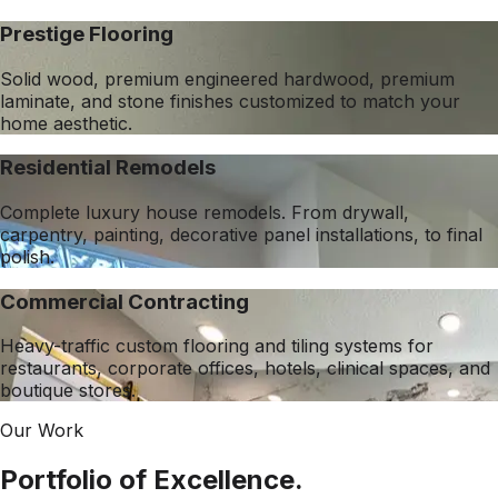
Prestige Flooring
Solid wood, premium engineered hardwood, premium
laminate, and stone finishes customized to match your
home aesthetic.
Residential Remodels
Complete luxury house remodels. From drywall,
carpentry, painting, decorative panel installations, to final
polish.
Commercial Contracting
Heavy-traffic custom flooring and tiling systems for
restaurants, corporate offices, hotels, clinical spaces, and
boutique stores.
Our Work
Portfolio of Excellence.