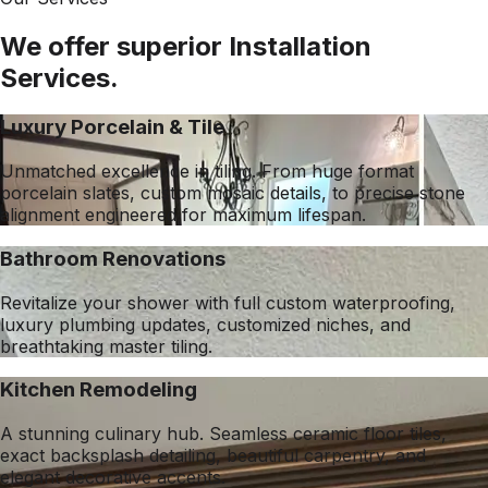
We offer superior Installation
Services.
Luxury Porcelain & Tile
Unmatched excellence in tiling. From huge format
porcelain slates, custom mosaic details, to precise stone
alignment engineered for maximum lifespan.
Bathroom Renovations
Revitalize your shower with full custom waterproofing,
luxury plumbing updates, customized niches, and
breathtaking master tiling.
Kitchen Remodeling
A stunning culinary hub. Seamless ceramic floor tiles,
exact backsplash detailing, beautiful carpentry, and
elegant decorative accents.