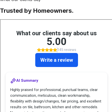
Trusted by Homeowners.