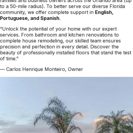
families and business owners across the Orlando area (up
to a 50-mile radius). To better serve our diverse Florida
community, we offer complete support in
English,
Portuguese, and Spanish
.
“Unlock the potential of your home with our expert
services. From bathroom and kitchen renovations to
complete house remodeling, our skilled team ensures
precision and perfection in every detail. Discover the
beauty of professionally installed floors that stand the test
of time.”
— Carlos Henrique Monteiro, Owner