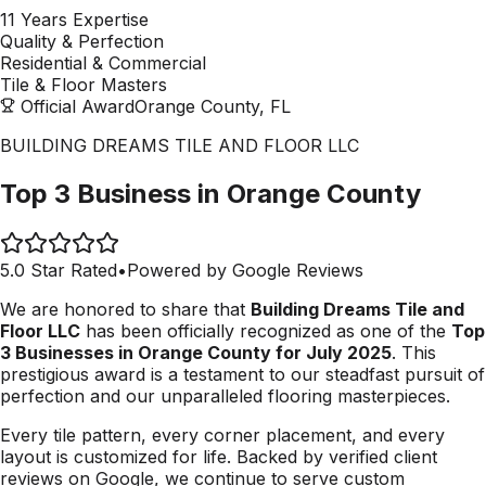
11 Years Expertise
Quality & Perfection
Residential & Commercial
Tile & Floor Masters
Official Award
Orange County, FL
BUILDING DREAMS TILE AND FLOOR LLC
Top 3 Business in Orange County
5.0 Star Rated
•
Powered by Google Reviews
We are honored to share that
Building Dreams Tile and
Floor LLC
has been officially recognized as one of the
Top
3 Businesses in Orange County for July 2025
. This
prestigious award is a testament to our steadfast pursuit of
perfection and our unparalleled flooring masterpieces.
Every tile pattern, every corner placement, and every
layout is customized for life. Backed by verified client
reviews on Google, we continue to serve custom