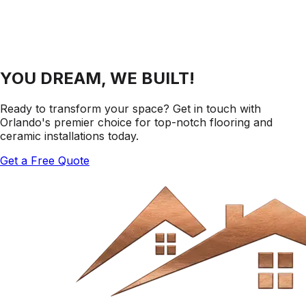
YOU DREAM, WE BUILT!
Ready to transform your space? Get in touch with
Orlando's premier choice for top-notch flooring and
ceramic installations today.
Get a Free Quote