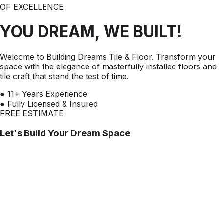
OF EXCELLENCE
YOU DREAM, WE BUILT!
Welcome to Building Dreams Tile & Floor. Transform your
space with the elegance of masterfully installed floors and
tile craft that stand the test of time.
●
11+ Years Experience
●
Fully Licensed & Insured
FREE ESTIMATE
Let's Build Your Dream Space