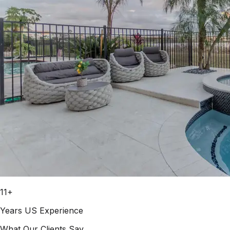
11+
Years US Experience
What Our Clients Say