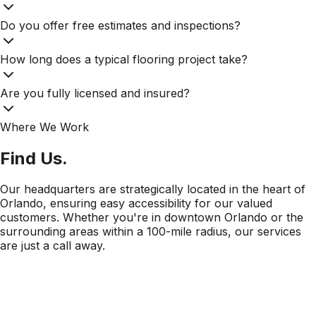
Do you offer free estimates and inspections?
How long does a typical flooring project take?
Are you fully licensed and insured?
Where We Work
Find Us.
Our headquarters are strategically located in the heart of
Orlando, ensuring easy accessibility for our valued
customers. Whether you're in downtown Orlando or the
surrounding areas within a 100-mile radius, our services
are just a call away.