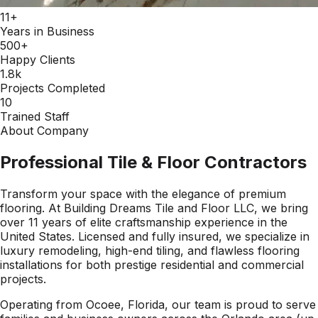
11+
Years in Business
500+
Happy Clients
1.8k
Projects Completed
10
Trained Staff
About Company
Professional Tile & Floor Contractors
Transform your space with the elegance of premium
flooring. At Building Dreams Tile and Floor LLC, we bring
over 11 years of elite craftsmanship experience in the
United States. Licensed and fully insured, we specialize in
luxury remodeling, high-end tiling, and flawless flooring
installations for both prestige residential and commercial
projects.
Operating from Ocoee, Florida, our team is proud to serve